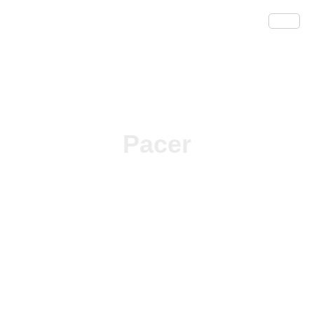
Pacer
/
/ Pacer
Home
Herbicides