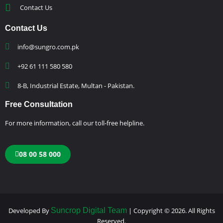
Contact Us
Contact Us
info@sungro.com.pk
+92 61 111 580 580
8-B, Industrial Estate, Multan - Pakistan.
Free Consultation
For more information, call our toll-free helpline.
08 00 58 000
Developed By
Suncrop Digital Team
| Copyright © 2026. All Rights
Reserved.