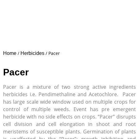
/
/ Pacer
Home
Herbicides
Pacer
Pacer is a mixture of two strong active ingredients
herbicides i.e. Pendimethaline and Acetochlore. Pacer
has large scale wide window used on multiple crops for
control of multiple weeds. Event has pre emergent
herbicide with no side effects on crops. “Pacer” disrupts
cell division and cell elongation in shoot and root
meristems of susceptible plants. Germination of plants