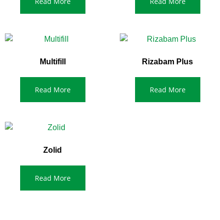
Read More
Read More
Multifill
Rizabam Plus
Read More
Read More
Zolid
Read More