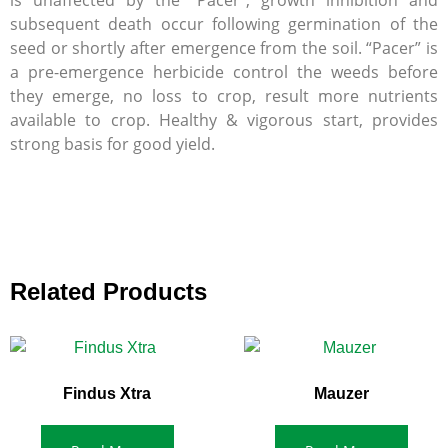
is unaffected by the “Pacer”; growth inhibition and
subsequent death occur following germination of the
seed or shortly after emergence from the soil. “Pacer” is
a pre-emergence herbicide control the weeds before
they emerge, no loss to crop, result more nutrients
available to crop. Healthy & vigorous start, provides
strong basis for good yield.
Related Products
Findus Xtra
Mauzer