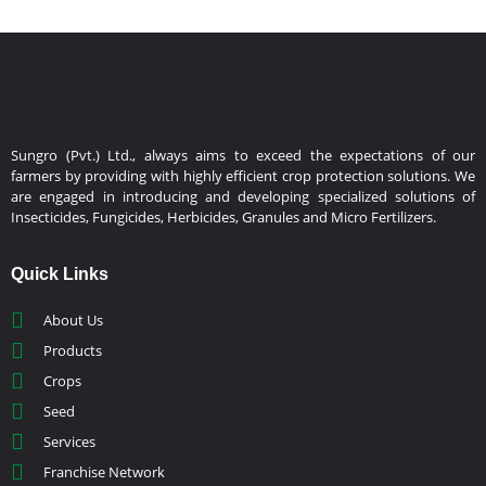
Sungro (Pvt.) Ltd., always aims to exceed the expectations of our
farmers by providing with highly efficient crop protection solutions. We
are engaged in introducing and developing specialized solutions of
Insecticides, Fungicides, Herbicides, Granules and Micro Fertilizers.
Quick Links
About Us
Products
Crops
Seed
Services
Franchise Network