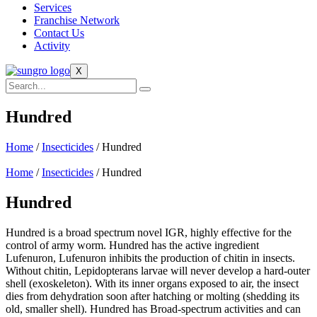
Services
Franchise Network
Contact Us
Activity
X
Hundred
Home
/
Insecticides
/ Hundred
Home
/
Insecticides
/ Hundred
Hundred
Hundred is a broad spectrum novel IGR, highly effective for the
control of army worm. Hundred has the active ingredient
Lufenuron, Lufenuron inhibits the production of chitin in insects.
Without chitin, Lepidopterans larvae will never develop a hard-outer
shell (exoskeleton). With its inner organs exposed to air, the insect
dies from dehydration soon after hatching or molting (shedding its
old, smaller shell). Hundred has Broad-spectrum activities and can