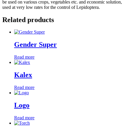
be used on various crops, vegetables etc. and economic solution,
used at very low rates for the control of Lepidoptera.
Related products
Gender Super
Read more
Kalex
Read more
Logo
Read more