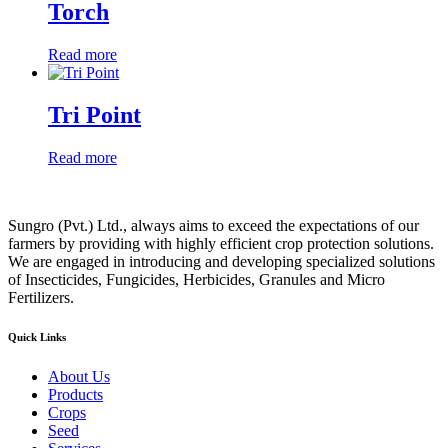
Torch
Read more
Tri Point
Read more
Sungro (Pvt.) Ltd., always aims to exceed the expectations of our
farmers by providing with highly efficient crop protection solutions.
We are engaged in introducing and developing specialized solutions
of Insecticides, Fungicides, Herbicides, Granules and Micro
Fertilizers.
Quick Links
About Us
Products
Crops
Seed