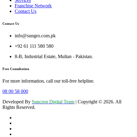
Services
Franchise Network
Contact Us
Contact Us
info@sungro.com.pk
+92 61 111 580 580
8-B, Industrial Estate, Multan - Pakistan.
Free Consultation
For more information, call our toll-free helpline.
08 00 58 000
Developed By
Suncrop Digital Team
| Copyright © 2026. All
Rights Reserved.