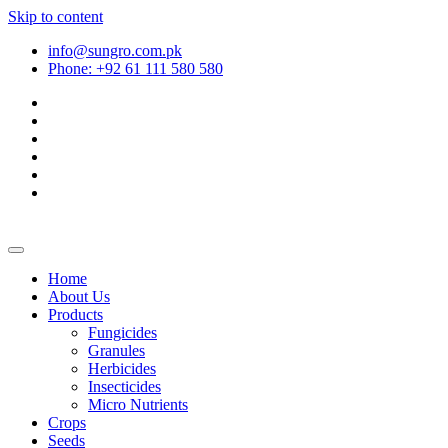
Skip to content
info@sungro.com.pk
Phone: +92 61 111 580 580
Home
About Us
Products
Fungicides
Granules
Herbicides
Insecticides
Micro Nutrients
Crops
Seeds